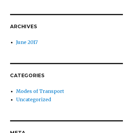
ARCHIVES
June 2017
CATEGORIES
Modes of Transport
Uncategorized
META