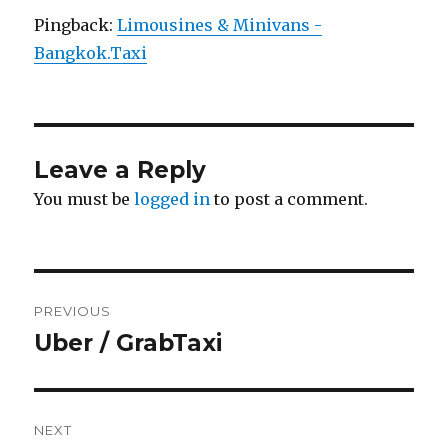
Pingback:
Limousines & Minivans -
Bangkok.Taxi
Leave a Reply
You must be
logged in
to post a comment.
Post
PREVIOUS
navigation
Uber / GrabTaxi
Previous
post:
NEXT