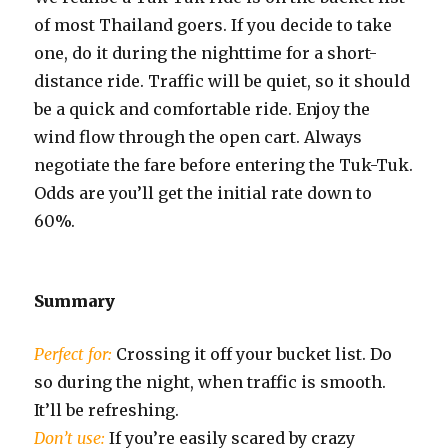
of most Thailand goers. If you decide to take
one, do it during the nighttime for a short-
distance ride. Traffic will be quiet, so it should
be a quick and comfortable ride. Enjoy the
wind flow through the open cart. Always
negotiate the fare before entering the Tuk-Tuk.
Odds are you’ll get the initial rate down to
60%.
Summary
Perfect for:
Crossing it off your bucket list. Do
so during the night, when traffic is smooth.
It’ll be refreshing.
Don’t use:
If you’re easily scared by crazy