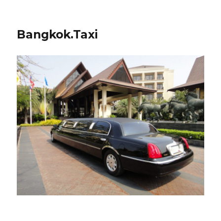
Bangkok.Taxi