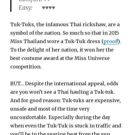
Easy: ♥♥♥♥
Tuk-Tuks, the infamous Thai rickshaw, are a
symbol of the nation. So much so that in 2015
Miss Thailand wore a Tuk-Tuk dress (
proof!
).
To the delight of her nation, it won her the
best costume award at the Miss Universe
competition.
BUT… Despite the international appeal, odds
are you won’t see a Thai hauling a Tuk-tuk.
And for good reason: Tuk-tuks are expensive,
unsafe and most of the time very
uncomfortable. Especially during the day
when even the Tuk-Tuk is stuck in traffic and
you’ll be in the searing heat from the sun