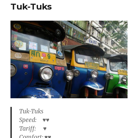
Tuk-Tuks
Tuk-Tuks
Speed: ♥♥
Tariff: ♥
Comfort: ♥♥