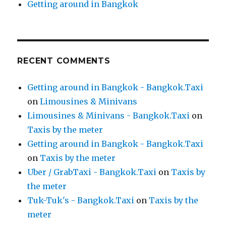
Getting around in Bangkok
RECENT COMMENTS
Getting around in Bangkok - Bangkok.Taxi
on
Limousines & Minivans
Limousines & Minivans - Bangkok.Taxi
on
Taxis by the meter
Getting around in Bangkok - Bangkok.Taxi
on
Taxis by the meter
Uber / GrabTaxi - Bangkok.Taxi
on
Taxis by
the meter
Tuk-Tuk's - Bangkok.Taxi
on
Taxis by the
meter