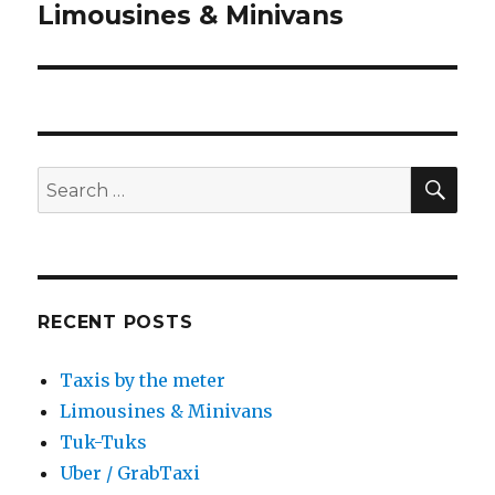
Limousines & Minivans
Next
post:
SEA
Search
for:
RECENT POSTS
Taxis by the meter
Limousines & Minivans
Tuk-Tuks
Uber / GrabTaxi