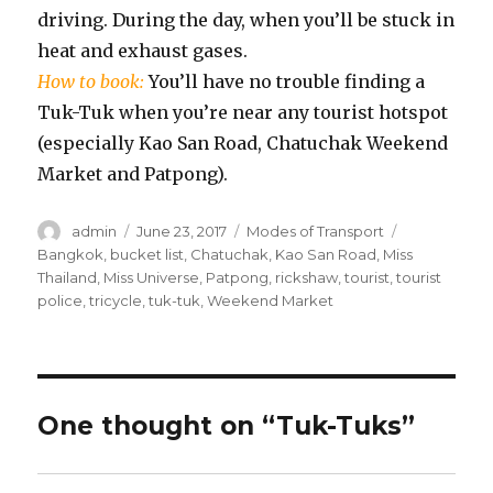
driving. During the day, when you’ll be stuck in
heat and exhaust gases.
How to book:
You’ll have no trouble finding a
Tuk-Tuk when you’re near any tourist hotspot
(especially Kao San Road, Chatuchak Weekend
Market and Patpong).
Author
Posted
Categories
Tags
admin
June 23, 2017
Modes of Transport
on
Bangkok
,
bucket list
,
Chatuchak
,
Kao San Road
,
Miss
Thailand
,
Miss Universe
,
Patpong
,
rickshaw
,
tourist
,
tourist
police
,
tricycle
,
tuk-tuk
,
Weekend Market
One thought on “Tuk-Tuks”