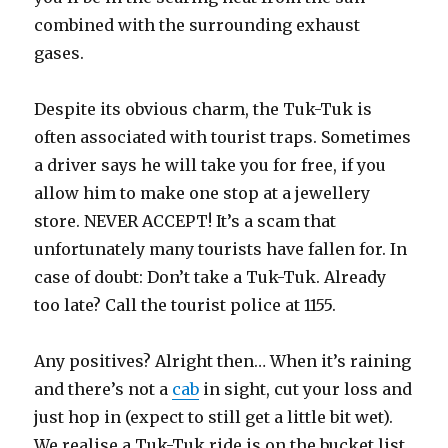
combined with the surrounding exhaust
gases.
Despite its obvious charm, the Tuk-Tuk is
often associated with tourist traps. Sometimes
a driver says he will take you for free, if you
allow him to make one stop at a jewellery
store. NEVER ACCEPT! It’s a scam that
unfortunately many tourists have fallen for. In
case of doubt: Don’t take a Tuk-Tuk. Already
too late? Call the tourist police at 1155.
Any positives? Alright then… When it’s raining
and there’s not a
cab
in sight, cut your loss and
just hop in (expect to still get a little bit wet).
We realise a Tuk-Tuk ride is on the bucket list