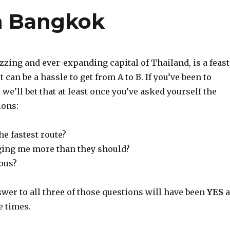
n Bangkok
zing and ever-expanding capital of Thailand, is a feast
it can be a hassle to get from A to B. If you’ve been to
we’ll bet that at least once you’ve asked yourself the
ions:
the fastest route?
ging me more than they should?
rous?
wer to all three of those questions will have been
YES
a
e times.