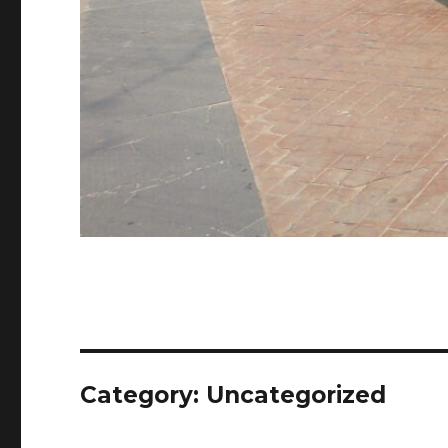
Category:
Uncategorized