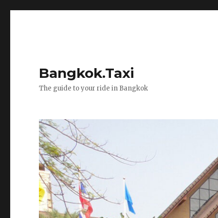
Bangkok.Taxi
The guide to your ride in Bangkok