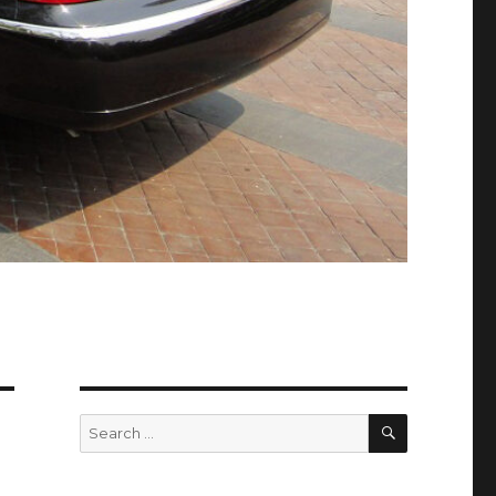
SEARCH
Search
for: