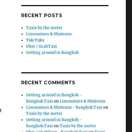
RECENT POSTS
Taxis by the meter
Limousines & Minivans
Tuk-Tuks
Uber / GrabTaxi
Getting around in Bangkok
RECENT COMMENTS
Getting around in Bangkok -
Bangkok.Taxi
on
Limousines & Minivans
Limousines & Minivans - Bangkok.Taxi
on
t
Taxis by the meter
Getting around in Bangkok -
Bangkok.Taxi
on
Taxis by the meter