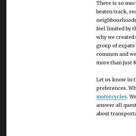
There is so much
beaten track, r
neighbourhoods 
feel limited by 
why we created 
group of expats
common and we h
more than just 
Let us know in 
preferences. Wh
motorcycles
. W
answer all quest
about transport