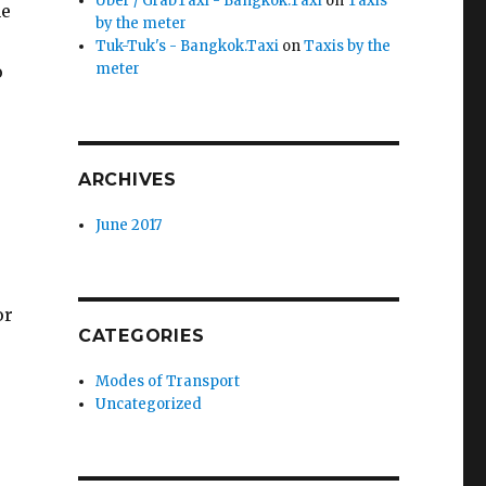
Uber / GrabTaxi - Bangkok.Taxi
on
Taxis
he
by the meter
Tuk-Tuk's - Bangkok.Taxi
on
Taxis by the
meter
o
ARCHIVES
June 2017
or
CATEGORIES
Modes of Transport
Uncategorized