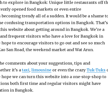
 to explore in Bangkok: Unique little restaurants off t
ecently opened food markets or even entire
becoming trendy all of a sudden. It would be a shame t
the confusing transportation options in Bangkok. That’s
this website about getting around in Bangkok. We’re a
 and frequent visitors who have a love for Bangkok in
ope to encourage visitors to go out and see so much
Kao San Road, the weekend market and Wat Arun.
the comments about your suggestions, tips and
ether it’s a
taxi
,
limousine
or even the crazy
Tuk-Tuks
e hope we can turn this website into a one-stop-shop to
ions both first time and regular visitors might have
ation in Bangkok.