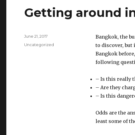
Getting around i
Posted
June 21, 2017
Bangkok, the buz
on
Categories
Uncategorized
to discover, but 
Bangkok before, 
following quest
– Is this really 
– Are they char
– Is this dange
Odds are the ans
least some of th