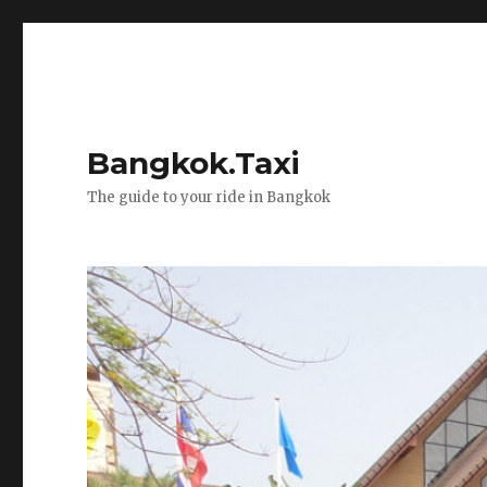
Bangkok.Taxi
The guide to your ride in Bangkok