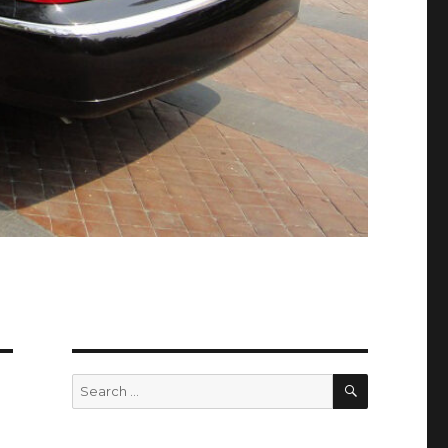
SEARCH
Search
for: