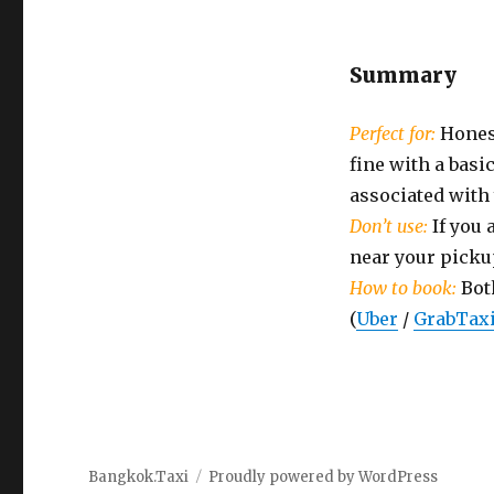
Summary
Perfect for:
Honest
fine with a bas
associated with
Don’t use:
If you 
near your picku
How to book:
Bot
(
Uber
/
GrabTax
Bangkok.Taxi
Proudly powered by WordPress