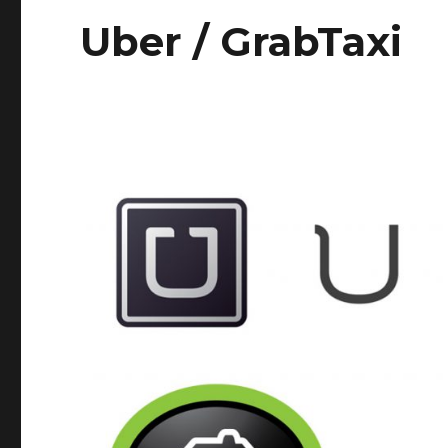
Uber / GrabTaxi