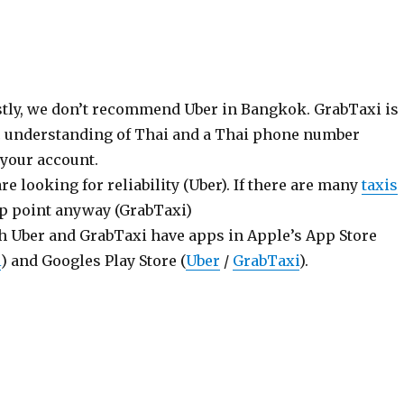
ly, we don’t recommend Uber in Bangkok. GrabTaxi is
ic understanding of Thai and a Thai phone number
 your account.
are looking for reliability (Uber). If there are many
taxis
p point anyway (GrabTaxi)
h Uber and GrabTaxi have apps in Apple’s App Store
i
) and Googles Play Store (
Uber
/
GrabTaxi
).