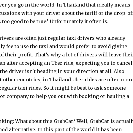
er you go in the world. In Thailand that ideally means
ussions with your driver about the tariff or the drop-of
 too good to be true? Unfortunately it often is.
vers are often just regular taxi drivers who already
ily fee to use the taxi and would prefer to avoid giving
f their profit. That’s why a lot of drivers will leave thei
ven after accepting an Uber ride, expecting you to cancel
he driver isn’t heading in your direction at all. Also,
 other countries, in Thailand Uber rides are often mor
egular taxi rides. So it might be best to ask someone
 or company to help you out with booking or hauling a
king: What about this GrabCar? Well, GrabCar is actuall
good alternative. In this part of the world it has been