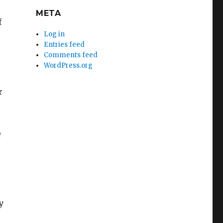
META
f
Log in
Entries feed
Comments feed
WordPress.org
r
e
y