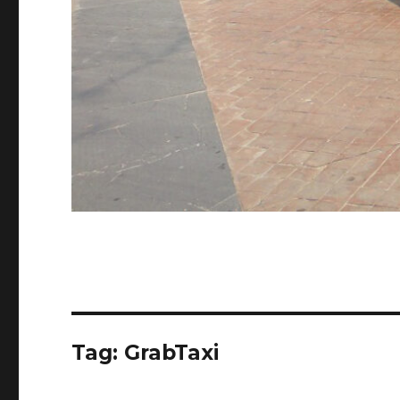
Tag:
GrabTaxi