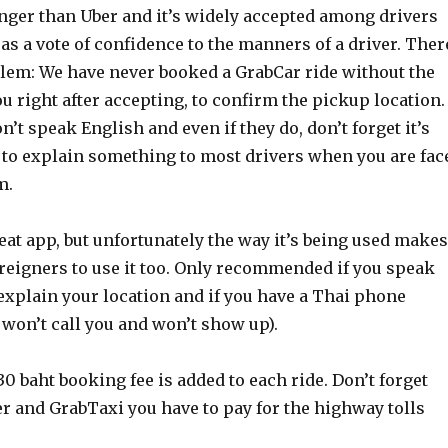
ger than Uber and it’s widely accepted among drivers
s a vote of confidence to the manners of a driver. Ther
blem: We have never booked a GrabCar ride without the
ou right after accepting, to confirm the pickup location.
n’t speak English and even if they do, don’t forget it’s
t to explain something to most drivers when you are fac
m.
eat app, but unfortunately the way it’s being used makes
 foreigners to use it too. Only recommended if you speak
explain your location and if you have a Thai phone
won’t call you and won’t show up).
30 baht booking fee is added to each ride. Don’t forget
er and GrabTaxi you have to pay for the highway tolls