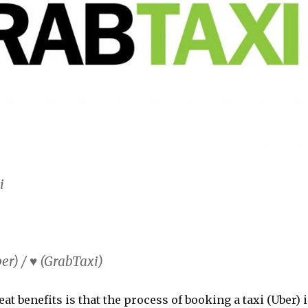
i
r) / ♥ (GrabTaxi)
eat benefits is that the process of booking a taxi (Uber) 