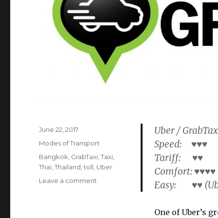
Uber / GrabTax
Posted
June 22, 2017
on
Speed: ♥♥♥
Categories
Modes of Transport
Tariff: ♥♥
Tags
Bangkok
,
GrabTaxi
,
Taxi
,
Thai
,
Thailand
,
toll
,
Uber
Comfort: ♥♥♥♥
on
Leave a comment
Easy: ♥♥ (Ube
Uber
/
GrabTaxi
One of Uber’s gr