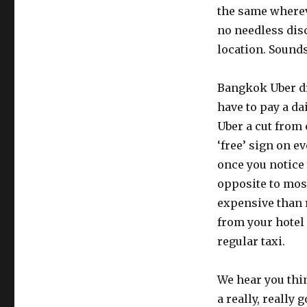
the same wherev
no needless disc
location. Sounds
Bangkok Uber dri
have to pay a da
Uber a cut from o
‘free’ sign on e
once you notice t
opposite to most
expensive than r
from your hotel
regular taxi.
We hear you thin
a really, really 