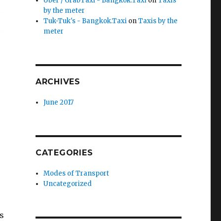
Uber / GrabTaxi - Bangkok.Taxi
on
Taxis
by the meter
Tuk-Tuk's - Bangkok.Taxi
on
Taxis by the
meter
ARCHIVES
June 2017
CATEGORIES
Modes of Transport
Uncategorized
is