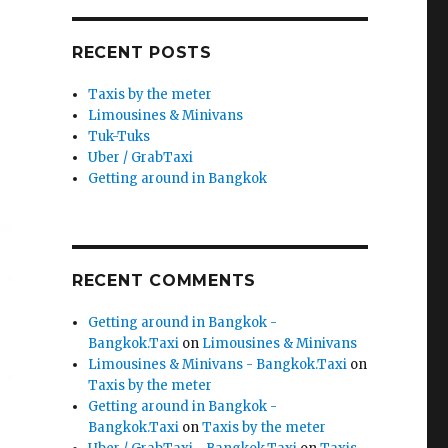
RECENT POSTS
Taxis by the meter
Limousines & Minivans
Tuk-Tuks
Uber / GrabTaxi
Getting around in Bangkok
RECENT COMMENTS
Getting around in Bangkok -
Bangkok.Taxi
on
Limousines & Minivans
Limousines & Minivans - Bangkok.Taxi
on
Taxis by the meter
Getting around in Bangkok -
Bangkok.Taxi
on
Taxis by the meter