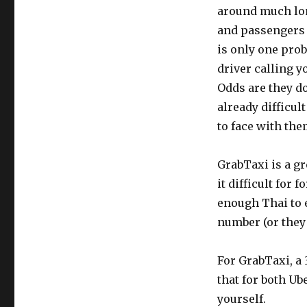
around much lon
and passengers a
is only one pro
driver calling y
Odds are they do
already difficul
to face with the
GrabTaxi is a gr
it difficult for
enough Thai to 
number (or they 
For GrabTaxi, a 
that for both Ub
yourself.