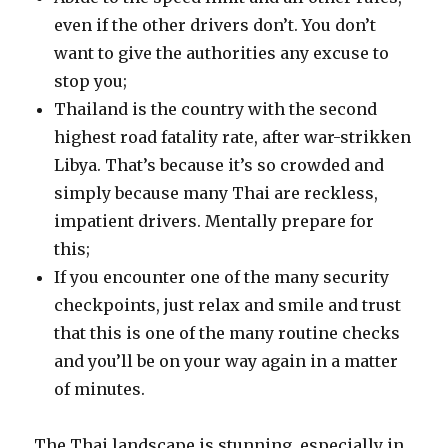
even if the other drivers don’t. You don’t
want to give the authorities any excuse to
stop you;
Thailand is the country with the second
highest road fatality rate, after war-strikken
Libya. That’s because it’s so crowded and
simply because many Thai are reckless,
impatient drivers. Mentally prepare for
this;
If you encounter one of the many security
checkpoints, just relax and smile and trust
that this is one of the many routine checks
and you’ll be on your way again in a matter
of minutes.
The Thai landscape is stunning, especially in