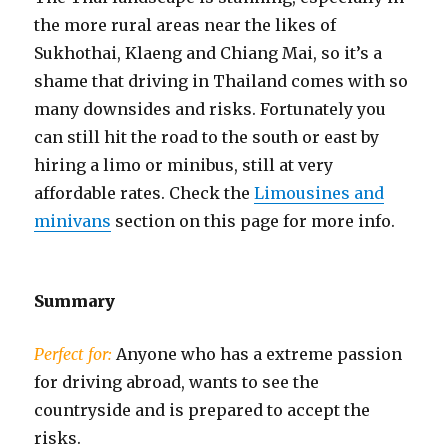
the more rural areas near the likes of
Sukhothai, Klaeng and Chiang Mai, so it’s a
shame that driving in Thailand comes with so
many downsides and risks. Fortunately you
can still hit the road to the south or east by
hiring a limo or minibus, still at very
affordable rates. Check the
Limousines and
minivans
section on this page for more info.
Summary
Perfect for:
Anyone who has a extreme passion
for driving abroad, wants to see the
countryside and is prepared to accept the
risks.