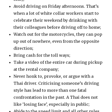
Avoid driving on Friday afternoons. That’s
when a lot of white collar workers start to
celebrate their weekend by drinking with
their colleagues before driving off to home;
Watch out for the motorcycles, they can pop
up out of nowhere, even from the opposite
direction;
Bring cash for the toll ways;
Take a video of the entire car during pickup
at the rental company;
Never honk to, provoke, or argue with a
Thai driver. Criticising someone’s driving
style has lead to more than one fatal
confrontation in the past. A Thai does not
like ‘losing face’, especially in public;
Abide to the speed limit and all other rules,