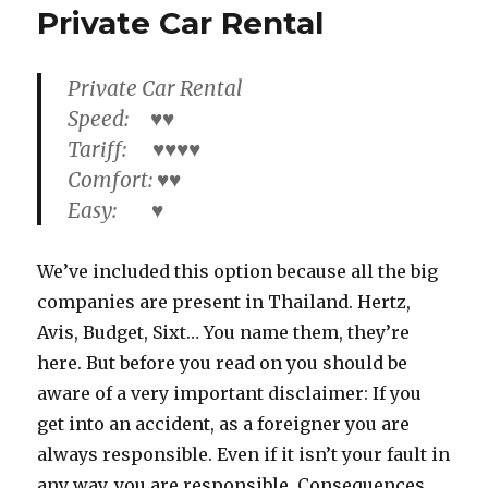
Private Car Rental
Private Car Rental
Speed: ♥♥
Tariff: ♥♥♥♥
Comfort: ♥♥
Easy: ♥
We’ve included this option because all the big
companies are present in Thailand. Hertz,
Avis, Budget, Sixt… You name them, they’re
here. But before you read on you should be
aware of a very important disclaimer: If you
get into an accident, as a foreigner you are
always responsible. Even if it isn’t your fault in
any way, you are responsible. Consequences