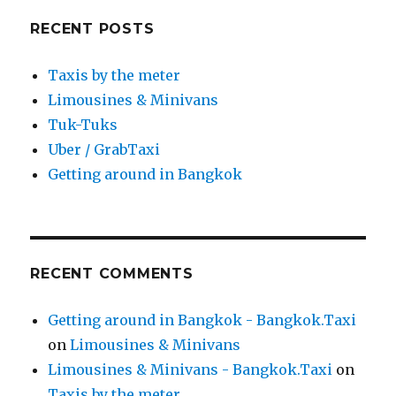
RECENT POSTS
Taxis by the meter
Limousines & Minivans
Tuk-Tuks
Uber / GrabTaxi
Getting around in Bangkok
RECENT COMMENTS
Getting around in Bangkok - Bangkok.Taxi
on
Limousines & Minivans
Limousines & Minivans - Bangkok.Taxi
on
Taxis by the meter