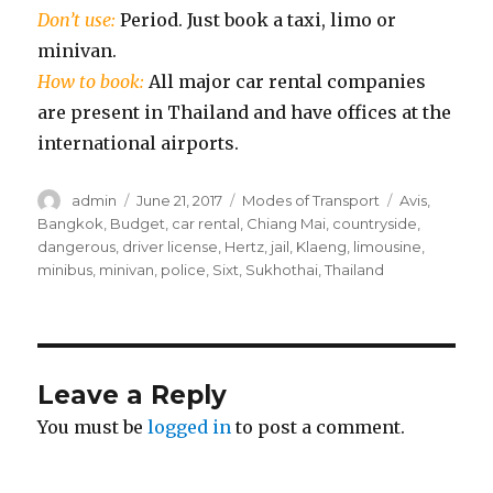
Don’t use:
Period. Just book a taxi, limo or
minivan.
How to book:
All major car rental companies
are present in Thailand and have offices at the
international airports.
Author
Posted
Categories
Tags
admin
June 21, 2017
Modes of Transport
Avis
,
on
Bangkok
,
Budget
,
car rental
,
Chiang Mai
,
countryside
,
dangerous
,
driver license
,
Hertz
,
jail
,
Klaeng
,
limousine
,
minibus
,
minivan
,
police
,
Sixt
,
Sukhothai
,
Thailand
Leave a Reply
You must be
logged in
to post a comment.