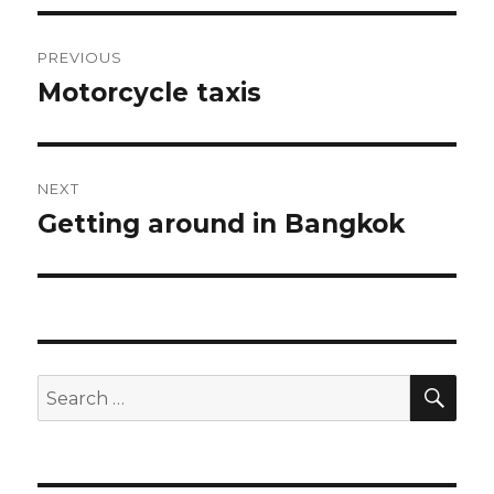
Post
PREVIOUS
navigation
Motorcycle taxis
Previous
post:
NEXT
Getting around in Bangkok
Next
post:
SEA
Search
for: