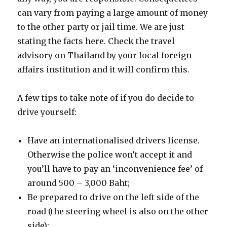
can vary from paying a large amount of money
to the other party or jail time. We are just
stating the facts here. Check the travel
advisory on Thailand by your local foreign
affairs institution and it will confirm this.
A few tips to take note of if you do decide to
drive yourself:
Have an internationalised drivers license.
Otherwise the police won’t accept it and
you’ll have to pay an ‘inconvenience fee’ of
around 500 – 3,000 Baht;
Be prepared to drive on the left side of the
road (the steering wheel is also on the other
side);