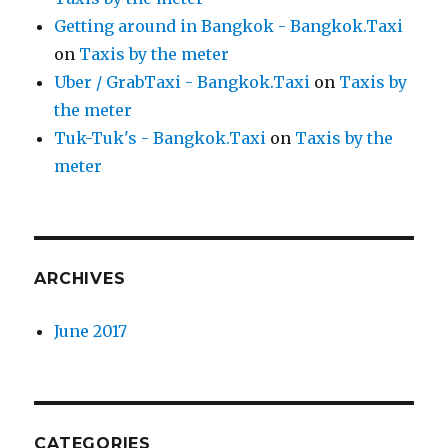
Getting around in Bangkok - Bangkok.Taxi
on
Taxis by the meter
Uber / GrabTaxi - Bangkok.Taxi
on
Taxis by
the meter
Tuk-Tuk's - Bangkok.Taxi
on
Taxis by the
meter
ARCHIVES
June 2017
CATEGORIES