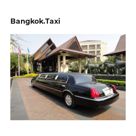
Bangkok.Taxi