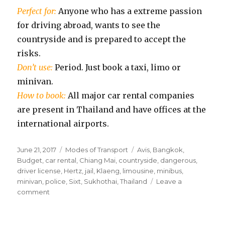
Perfect for:
Anyone who has a extreme passion
for driving abroad, wants to see the
countryside and is prepared to accept the
risks.
Don’t use:
Period. Just book a taxi, limo or
minivan.
How to book:
All major car rental companies
are present in Thailand and have offices at the
international airports.
Posted
Categories
Tags
June 21, 2017
Modes of Transport
Avis
,
Bangkok
,
on
Budget
,
car rental
,
Chiang Mai
,
countryside
,
dangerous
,
driver license
,
Hertz
,
jail
,
Klaeng
,
limousine
,
minibus
,
minivan
,
police
,
Sixt
,
Sukhothai
,
Thailand
Leave a
on
comment
Private
Car
Rental