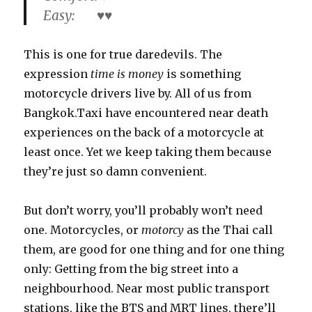
Easy: ♥♥
This is one for true daredevils. The
expression
time is money
is something
motorcycle drivers live by. All of us from
Bangkok.Taxi have encountered near death
experiences on the back of a motorcycle at
least once. Yet we keep taking them because
they’re just so damn convenient.
But don’t worry, you’ll probably won’t need
one. Motorcycles, or
motorcy
as the Thai call
them, are good for one thing and for one thing
only: Getting from the big street into a
neighbourhood. Near most public transport
stations, like the BTS and MRT lines, there’ll