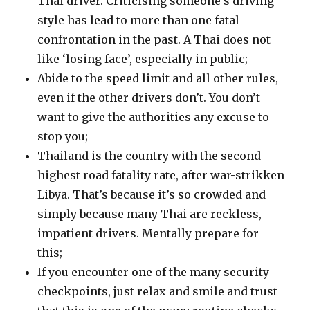
Thai driver. Criticising someone’s driving
style has lead to more than one fatal
confrontation in the past. A Thai does not
like ‘losing face’, especially in public;
Abide to the speed limit and all other rules,
even if the other drivers don’t. You don’t
want to give the authorities any excuse to
stop you;
Thailand is the country with the second
highest road fatality rate, after war-strikken
Libya. That’s because it’s so crowded and
simply because many Thai are reckless,
impatient drivers. Mentally prepare for
this;
If you encounter one of the many security
checkpoints, just relax and smile and trust