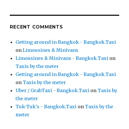
RECENT COMMENTS
Getting around in Bangkok - Bangkok.Taxi
on
Limousines & Minivans
Limousines & Minivans - Bangkok.Taxi
on
Taxis by the meter
Getting around in Bangkok - Bangkok.Taxi
on
Taxis by the meter
Uber / GrabTaxi - Bangkok.Taxi
on
Taxis by
the meter
Tuk-Tuk's - Bangkok.Taxi
on
Taxis by the
meter