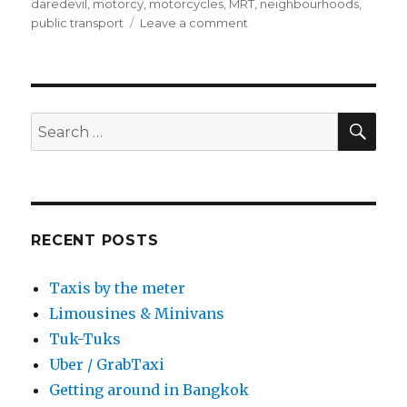
on
daredevil
,
motorcy
,
motorcycles
,
MRT
,
neighbourhoods
,
on
public transport
Leave a comment
Motorcycle
taxis
SEA
Search
for:
RECENT POSTS
Taxis by the meter
Limousines & Minivans
Tuk-Tuks
Uber / GrabTaxi
Getting around in Bangkok