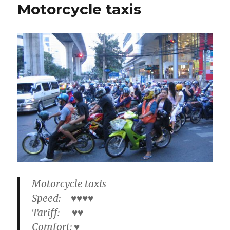
Motorcycle taxis
Motorcycle taxis
Speed: ♥♥♥♥
Tariff: ♥♥
Comfort: ♥