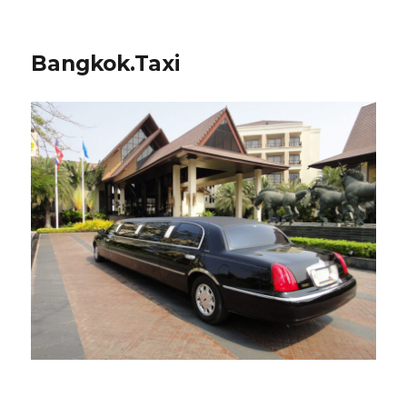
Bangkok.Taxi