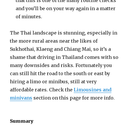
that this is one of the many routine checks
and you’ll be on your way again in a matter
of minutes.
The Thai landscape is stunning, especially in
the more rural areas near the likes of
Sukhothai, Klaeng and Chiang Mai, so it’s a
shame that driving in Thailand comes with so
many downsides and risks. Fortunately you
can still hit the road to the south or east by
hiring a limo or minibus, still at very
affordable rates. Check the
Limousines and
minivans
section on this page for more info.
Summary