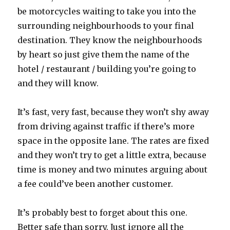
be motorcycles waiting to take you into the
surrounding neighbourhoods to your final
destination. They know the neighbourhoods
by heart so just give them the name of the
hotel / restaurant / building you’re going to
and they will know.
It’s fast, very fast, because they won’t shy away
from driving against traffic if there’s more
space in the opposite lane. The rates are fixed
and they won’t try to get a little extra, because
time is money and two minutes arguing about
a fee could’ve been another customer.
It’s probably best to forget about this one.
Better safe than sorry. Just ignore all the