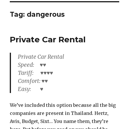
Tag:
dangerous
Private Car Rental
Private Car Rental
Speed: ♥♥
Tariff: ♥♥♥♥
Comfort: ♥♥
Easy: ♥
We’ve included this option because all the big
companies are present in Thailand. Hertz,
Avis, Budget, Sixt… You name them, they’re