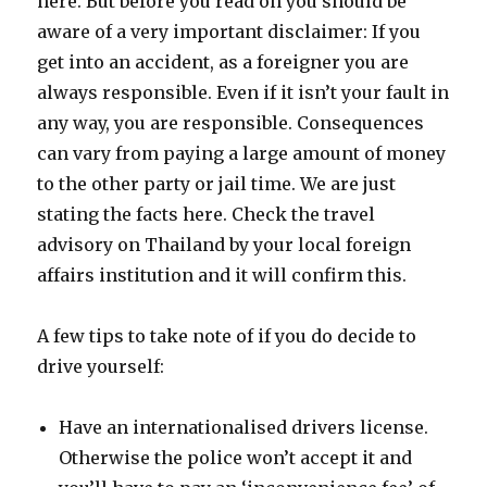
here. But before you read on you should be
aware of a very important disclaimer: If you
get into an accident, as a foreigner you are
always responsible. Even if it isn’t your fault in
any way, you are responsible. Consequences
can vary from paying a large amount of money
to the other party or jail time. We are just
stating the facts here. Check the travel
advisory on Thailand by your local foreign
affairs institution and it will confirm this.
A few tips to take note of if you do decide to
drive yourself:
Have an internationalised drivers license.
Otherwise the police won’t accept it and