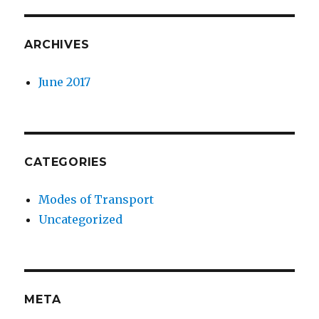
ARCHIVES
June 2017
CATEGORIES
Modes of Transport
Uncategorized
META