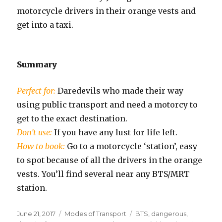
motorcycle drivers in their orange vests and
get into a taxi.
Summary
Perfect for:
Daredevils who made their way
using public transport and need a motorcy to
get to the exact destination.
Don’t use:
If you have any lust for life left.
How to book:
Go to a motorcycle ‘station’, easy
to spot because of all the drivers in the orange
vests. You’ll find several near any BTS/MRT
station.
Posted
Categories
Tags
June 21, 2017
Modes of Transport
BTS
,
dangerous
,