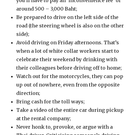
you’ll have to pay an ‘inconvenience fee’ of
around 500 – 3,000 Baht;
Be prepared to drive on the left side of the
road (the steering wheel is also on the other
side);
Avoid driving on Friday afternoons. That’s
when a lot of white collar workers start to
celebrate their weekend by drinking with
their colleagues before driving off to home;
Watch out for the motorcycles, they can pop
up out of nowhere, even from the opposite
direction;
Bring cash for the toll ways;
Take a video of the entire car during pickup
at the rental company;
Never honk to, provoke, or argue with a