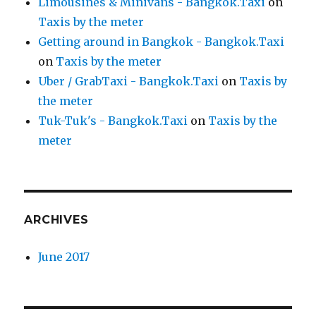
Limousines & Minivans - Bangkok.Taxi
on
Taxis by the meter
Getting around in Bangkok - Bangkok.Taxi
on
Taxis by the meter
Uber / GrabTaxi - Bangkok.Taxi
on
Taxis by
the meter
Tuk-Tuk's - Bangkok.Taxi
on
Taxis by the
meter
ARCHIVES
June 2017