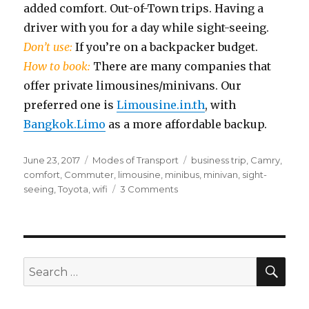
added comfort. Out-of-Town trips. Having a
driver with you for a day while sight-seeing.
Don’t use:
If you’re on a backpacker budget.
How to book:
There are many companies that
offer private limousines/minivans. Our
preferred one is
Limousine.in.th
, with
Bangkok.Limo
as a more affordable backup.
Posted
Categories
Tags
June 23, 2017
Modes of Transport
business trip
,
Camry
,
on
comfort
,
Commuter
,
limousine
,
minibus
,
minivan
,
sight-
on
seeing
,
Toyota
,
wifi
3 Comments
Limousines
&
Minivans
SEA
Search
for: