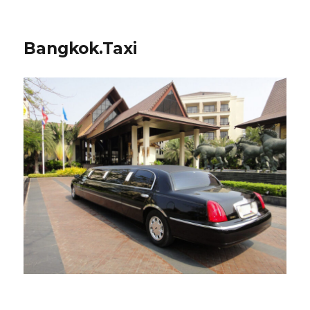
Bangkok.Taxi