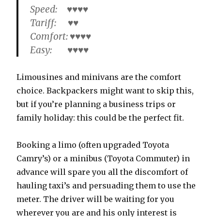
Speed: ♥♥♥♥
Tariff: ♥♥
Comfort: ♥♥♥♥
Easy: ♥♥♥♥
Limousines and minivans are the comfort
choice. Backpackers might want to skip this,
but if you’re planning a business trips or
family holiday: this could be the perfect fit.
Booking a limo (often upgraded Toyota
Camry’s) or a minibus (Toyota Commuter) in
advance will spare you all the discomfort of
hauling taxi’s and persuading them to use the
meter. The driver will be waiting for you
wherever you are and his only interest is