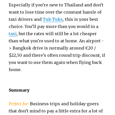
Especially if you’re new to Thailand and don’t
want to lose time over the constant hassle of
taxi drivers and
Tuk-Tuks
, this is your best
choice. You’ll pay more than you would in a
taxi
, but the rates will still be a lot cheaper
than what you’re used to at home. An airport -
> Bangkok drive is normally around €20 /
$22,50 and there’s often round trip discount, if
you want to use them again when flying back
home.
Summary
Perfect for:
Business trips and holiday-goers
that don’t mind to pay a little extra for a lot of