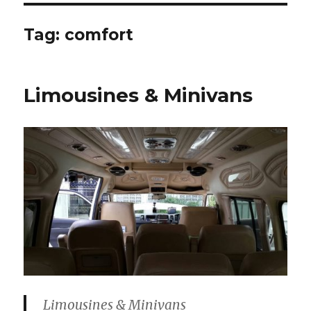
Tag:
comfort
Limousines & Minivans
Limousines & Minivans