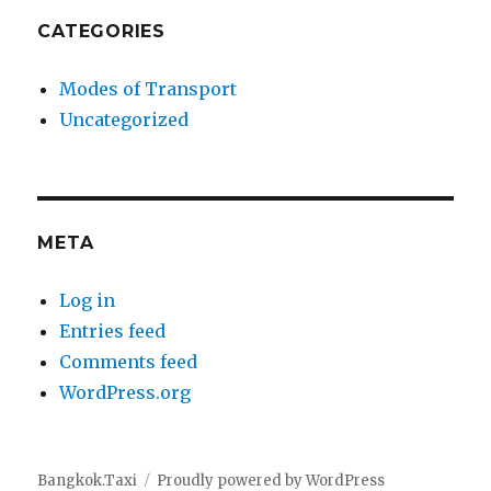
CATEGORIES
Modes of Transport
Uncategorized
META
Log in
Entries feed
Comments feed
WordPress.org
Bangkok.Taxi
Proudly powered by WordPress