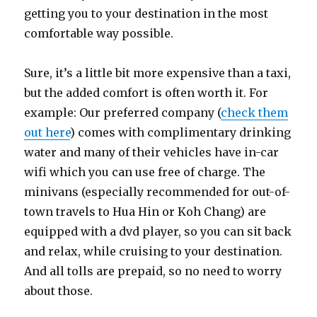
getting you to your destination in the most
comfortable way possible.
Sure, it’s a little bit more expensive than a taxi,
but the added comfort is often worth it. For
example: Our preferred company (
check them
out here
) comes with complimentary drinking
water and many of their vehicles have in-car
wifi which you can use free of charge. The
minivans (especially recommended for out-of-
town travels to Hua Hin or Koh Chang) are
equipped with a dvd player, so you can sit back
and relax, while cruising to your destination.
And all tolls are prepaid, so no need to worry
about those.