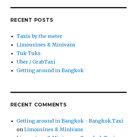
RECENT POSTS
Taxis by the meter
Limousines & Minivans
Tuk-Tuks
Uber / GrabTaxi
Getting around in Bangkok
RECENT COMMENTS
Getting around in Bangkok - Bangkok.Taxi
on
Limousines & Minivans