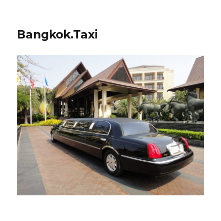
Bangkok.Taxi