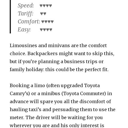
Speed: ♥♥♥♥
Tariff: ♥♥
Comfort: ♥♥♥♥
Easy: ♥♥♥♥
Limousines and minivans are the comfort
choice. Backpackers might want to skip this,
but if you’re planning a business trips or
family holiday: this could be the perfect fit.
Booking a limo (often upgraded Toyota
Camry’s) or a minibus (Toyota Commuter) in
advance will spare you all the discomfort of
hauling taxi’s and persuading them to use the
meter. The driver will be waiting for you
wherever you are and his only interest is