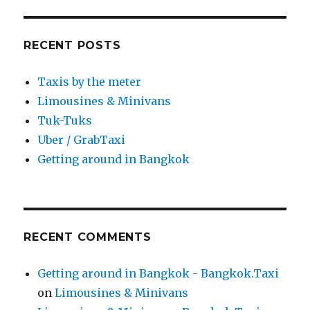
RECENT POSTS
Taxis by the meter
Limousines & Minivans
Tuk-Tuks
Uber / GrabTaxi
Getting around in Bangkok
RECENT COMMENTS
Getting around in Bangkok - Bangkok.Taxi
on
Limousines & Minivans