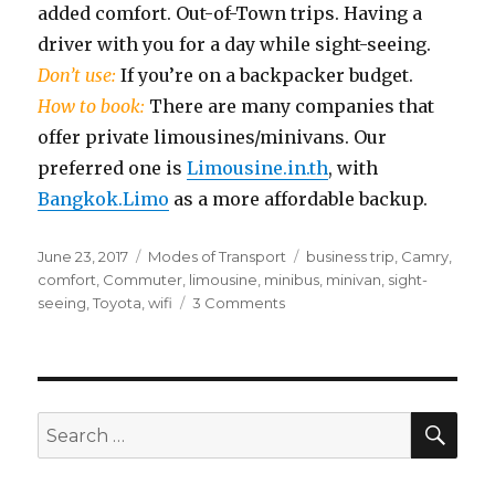
added comfort. Out-of-Town trips. Having a
driver with you for a day while sight-seeing.
Don’t use:
If you’re on a backpacker budget.
How to book:
There are many companies that
offer private limousines/minivans. Our
preferred one is
Limousine.in.th
, with
Bangkok.Limo
as a more affordable backup.
Posted
Categories
Tags
June 23, 2017
Modes of Transport
business trip
,
Camry
,
on
comfort
,
Commuter
,
limousine
,
minibus
,
minivan
,
sight-
on
seeing
,
Toyota
,
wifi
3 Comments
Limousines
&
Minivans
SEA
Search
for: