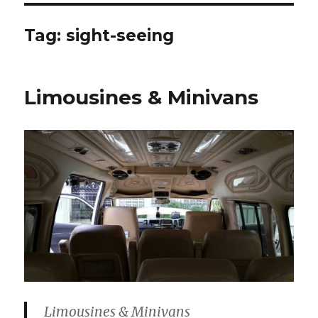
Tag:
sight-seeing
Limousines & Minivans
Limousines & Minivans