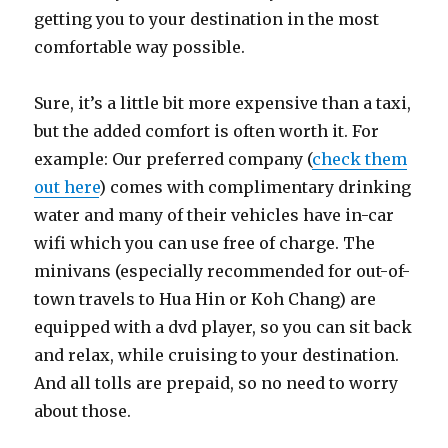
getting you to your destination in the most
comfortable way possible.
Sure, it’s a little bit more expensive than a taxi,
but the added comfort is often worth it. For
example: Our preferred company (
check them
out here
) comes with complimentary drinking
water and many of their vehicles have in-car
wifi which you can use free of charge. The
minivans (especially recommended for out-of-
town travels to Hua Hin or Koh Chang) are
equipped with a dvd player, so you can sit back
and relax, while cruising to your destination.
And all tolls are prepaid, so no need to worry
about those.