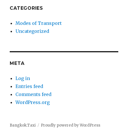
CATEGORIES
Modes of Transport
Uncategorized
META
Log in
Entries feed
Comments feed
WordPress.org
Bangkok.Taxi
Proudly powered by WordPress