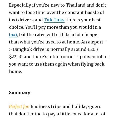
Especially if you’re new to Thailand and don’t
want to lose time over the constant hassle of
taxi drivers and
Tuk-Tuks
, this is your best
choice. You’ll pay more than you would in a
taxi
, but the rates will still be a lot cheaper
than what you’re used to at home. An airport -
> Bangkok drive is normally around €20 /
$22,50 and there’s often round trip discount, if
you want to use them again when flying back
home.
Summary
Perfect for:
Business trips and holiday-goers
that don’t mind to pay a little extra for a lot of