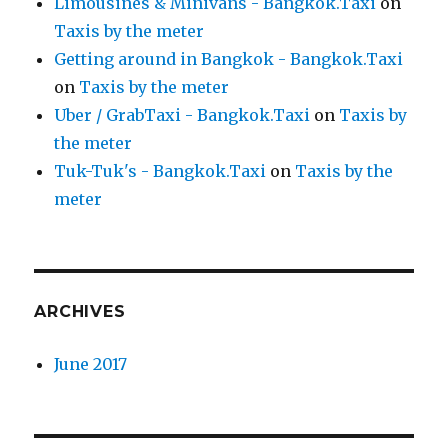
Limousines & Minivans - Bangkok.Taxi
on
Taxis by the meter
Getting around in Bangkok - Bangkok.Taxi
on
Taxis by the meter
Uber / GrabTaxi - Bangkok.Taxi
on
Taxis by
the meter
Tuk-Tuk's - Bangkok.Taxi
on
Taxis by the
meter
ARCHIVES
June 2017