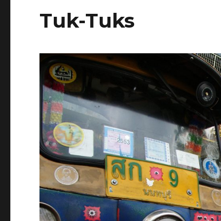
Tuk-Tuks