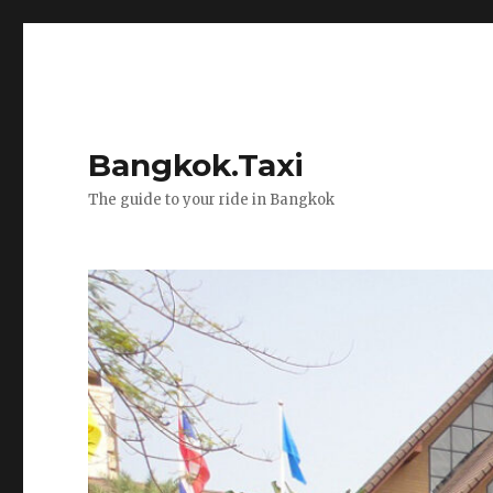
Bangkok.Taxi
The guide to your ride in Bangkok