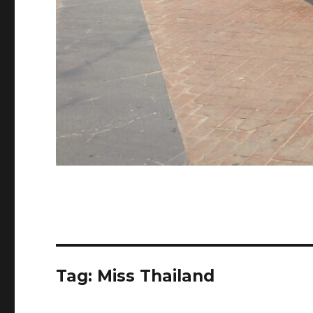
Tag:
Miss Thailand