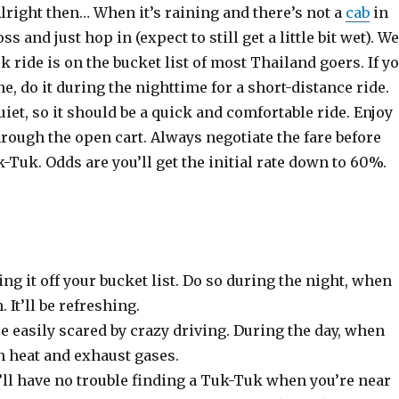
lright then… When it’s raining and there’s not a
cab
in
oss and just hop in (expect to still get a little bit wet). We
k ride is on the bucket list of most Thailand goers. If y
ne, do it during the nighttime for a short-distance ride.
quiet, so it should be a quick and comfortable ride. Enjoy
rough the open cart. Always negotiate the fare before
-Tuk. Odds are you’ll get the initial rate down to 60%.
ng it off your bucket list. Do so during the night, when
. It’ll be refreshing.
re easily scared by crazy driving. During the day, when
in heat and exhaust gases.
ll have no trouble finding a Tuk-Tuk when you’re near