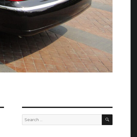
SEARCH
Search
for: