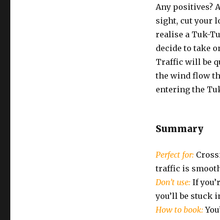
Any positives? A
sight, cut your l
realise a Tuk-Tu
decide to take o
Traffic will be 
the wind flow th
entering the Tuk
Summary
Perfect for:
Crossi
traffic is smooth
Don’t use:
If you’
you’ll be stuck 
How to book:
You’