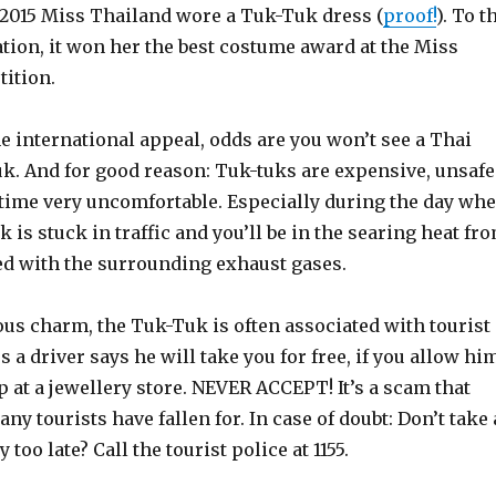
 2015 Miss Thailand wore a Tuk-Tuk dress (
proof!
). To t
ation, it won her the best costume award at the Miss
ition.
 international appeal, odds are you won’t see a Thai
uk. And for good reason: Tuk-tuks are expensive, unsafe
 time very uncomfortable. Especially during the day wh
 is stuck in traffic and you’ll be in the searing heat fr
d with the surrounding exhaust gases.
ous charm, the Tuk-Tuk is often associated with tourist
 a driver says he will take you for free, if you allow hi
 at a jewellery store. NEVER ACCEPT! It’s a scam that
ny tourists have fallen for. In case of doubt: Don’t take 
too late? Call the tourist police at 1155.