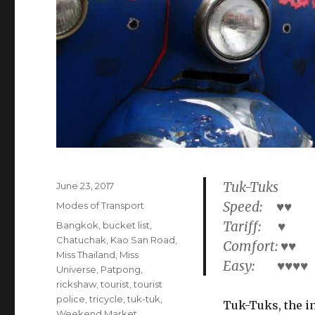
Tuk-Tuks
Posted
June 23, 2017
on
Speed: ♥♥
Categories
Modes of Transport
Tariff: ♥
Tags
Bangkok
,
bucket list
,
Chatuchak
,
Kao San Road
,
Comfort: ♥♥
Miss Thailand
,
Miss
Easy: ♥♥♥♥
Universe
,
Patpong
,
rickshaw
,
tourist
,
tourist
police
,
tricycle
,
tuk-tuk
,
Tuk-Tuks, the i
Weekend Market