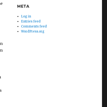
he
META
Log in
Entries feed
Comments feed
WordPress.org
en
om
m
a