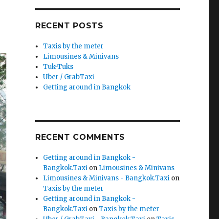
RECENT POSTS
Taxis by the meter
Limousines & Minivans
Tuk-Tuks
Uber / GrabTaxi
Getting around in Bangkok
RECENT COMMENTS
Getting around in Bangkok -
Bangkok.Taxi
on
Limousines & Minivans
Limousines & Minivans - Bangkok.Taxi
on
Taxis by the meter
Getting around in Bangkok -
Bangkok.Taxi
on
Taxis by the meter