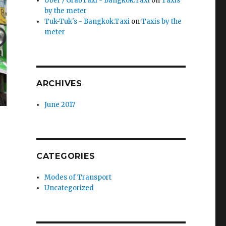
Uber / GrabTaxi - Bangkok.Taxi
on
Taxis
by the meter
Tuk-Tuk's - Bangkok.Taxi
on
Taxis by the
meter
ARCHIVES
June 2017
CATEGORIES
Modes of Transport
Uncategorized