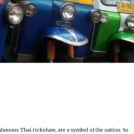
nfamous Thai rickshaw, are a symbol of the nation. So