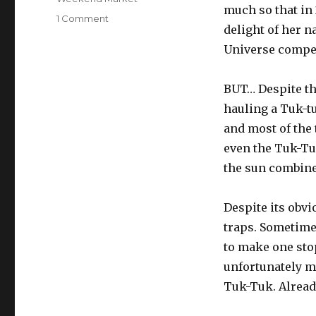
much so that in
on
1 Comment
delight of her n
Tuk-
Tuks
Universe compet
BUT… Despite the
hauling a Tuk-t
and most of the
even the Tuk-Tuk
the sun combine
Despite its obvi
traps. Sometimes
to make one stop
unfortunately ma
Tuk-Tuk. Already 