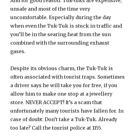
And for good reason: Tuk-tuks are expensive,
unsafe and most of the time very
uncomfortable. Especially during the day
when even the Tuk-Tuk is stuck in traffic and
you’ll be in the searing heat from the sun
combined with the surrounding exhaust
gases.
Despite its obvious charm, the Tuk-Tuk is
often associated with tourist traps. Sometimes
a driver says he will take you for free, if you
allow him to make one stop at a jewellery
store. NEVER ACCEPT! It’s a scam that
unfortunately many tourists have fallen for. In
case of doubt: Don’t take a Tuk-Tuk. Already
too late? Call the tourist police at 1155.