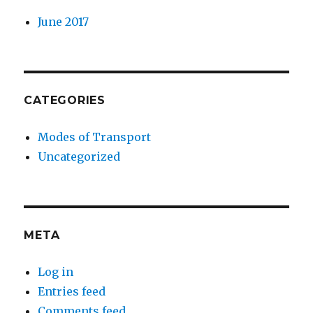
June 2017
CATEGORIES
Modes of Transport
Uncategorized
META
Log in
Entries feed
Comments feed