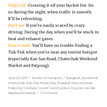
Perfect for:
Crossing it off your bucket list. Do
so during the night, when traffic is smooth.
It’ll be refreshing.
Don’t use:
If you’re easily scared by crazy
driving. During the day, when you’ll be stuck in
heat and exhaust gases.
How to book:
You’ll have no trouble finding a
Tuk-Tuk when you’re near any tourist hotspot
(especially Kao San Road, Chatuchak Weekend
Market and Patpong).
Posted
Categories
Tags
June 23, 2017
Modes of Transport
Bangkok
,
bucket list
,
on
Chatuchak
,
Kao San Road
,
Miss Thailand
,
Miss Universe
,
Patpong
,
rickshaw
,
tourist
,
tourist police
,
tricycle
,
tuk-tuk
,
on
Weekend Market
1 Comment
Tuk-
Tuks