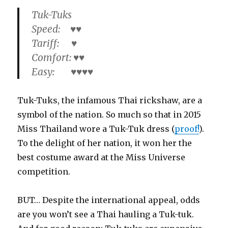
Tuk-Tuks
Speed: ♥♥
Tariff: ♥
Comfort: ♥♥
Easy: ♥♥♥♥
Tuk-Tuks, the infamous Thai rickshaw, are a
symbol of the nation. So much so that in 2015
Miss Thailand wore a Tuk-Tuk dress (
proof!
).
To the delight of her nation, it won her the
best costume award at the Miss Universe
competition.
BUT… Despite the international appeal, odds
are you won’t see a Thai hauling a Tuk-tuk.