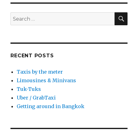
SEA
Search
for:
RECENT POSTS
Taxis by the meter
Limousines & Minivans
Tuk-Tuks
Uber / GrabTaxi
Getting around in Bangkok