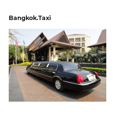
Bangkok.Taxi