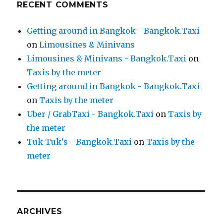
RECENT COMMENTS
Getting around in Bangkok - Bangkok.Taxi
on
Limousines & Minivans
Limousines & Minivans - Bangkok.Taxi
on
Taxis by the meter
Getting around in Bangkok - Bangkok.Taxi
on
Taxis by the meter
Uber / GrabTaxi - Bangkok.Taxi
on
Taxis by
the meter
Tuk-Tuk's - Bangkok.Taxi
on
Taxis by the
meter
ARCHIVES