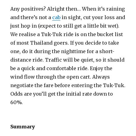
Any positives? Alright then… When it’s raining
and there’s not a
cab
in sight, cut your loss and
just hop in (expect to still get a little bit wet).
We realise a Tuk-Tuk ride is on the bucket list
of most Thailand goers. If you decide to take
one, do it during the nighttime for a short-
distance ride. Traffic will be quiet, so it should
be a quick and comfortable ride. Enjoy the
wind flow through the open cart. Always
negotiate the fare before entering the Tuk-Tuk.
Odds are you’ll get the initial rate down to
60%.
Summary