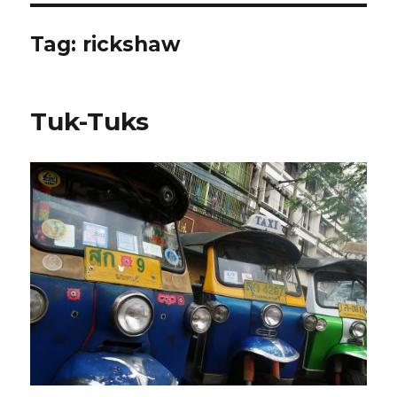
Tag:
rickshaw
Tuk-Tuks