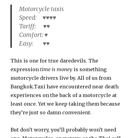
Motorcycle taxis
Speed: ♥♥♥♥
Tariff: ♥♥
Comfort: ♥
Easy: ♥♥
This is one for true daredevils. The
expression
time is money
is something
motorcycle drivers live by. All of us from
Bangkok.Taxi have encountered near death
experiences on the back of a motorcycle at
least once. Yet we keep taking them because
they’re just so damn convenient.
But don’t worry, you’ll probably won’t need