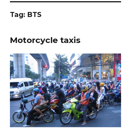
Tag:
BTS
Motorcycle taxis