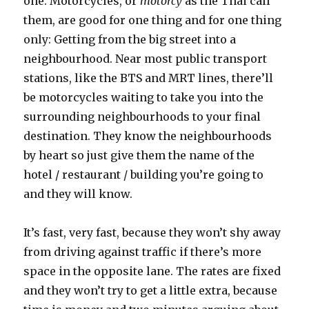
one. Motorcycles, or
motorcy
as the Thai call
them, are good for one thing and for one thing
only: Getting from the big street into a
neighbourhood. Near most public transport
stations, like the BTS and MRT lines, there’ll
be motorcycles waiting to take you into the
surrounding neighbourhoods to your final
destination. They know the neighbourhoods
by heart so just give them the name of the
hotel / restaurant / building you’re going to
and they will know.
It’s fast, very fast, because they won’t shy away
from driving against traffic if there’s more
space in the opposite lane. The rates are fixed
and they won’t try to get a little extra, because