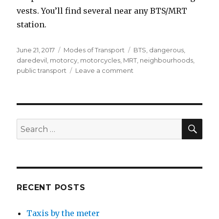
vests. You’ll find several near any BTS/MRT
station.
Posted
Categories
Tags
June 21, 2017
Modes of Transport
BTS
,
dangerous
,
on
daredevil
,
motorcy
,
motorcycles
,
MRT
,
neighbourhoods
,
on
public transport
Leave a comment
Motorcycle
taxis
SEA
Search
for:
RECENT POSTS
Taxis by the meter