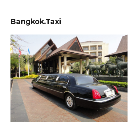
Bangkok.Taxi