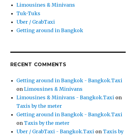
Limousines & Minivans
Tuk-Tuks
Uber / GrabTaxi
Getting around in Bangkok
RECENT COMMENTS
Getting around in Bangkok - Bangkok.Taxi
on
Limousines & Minivans
Limousines & Minivans - Bangkok.Taxi
on
Taxis by the meter
Getting around in Bangkok - Bangkok.Taxi
on
Taxis by the meter
Uber / GrabTaxi - Bangkok.Taxi
on
Taxis by