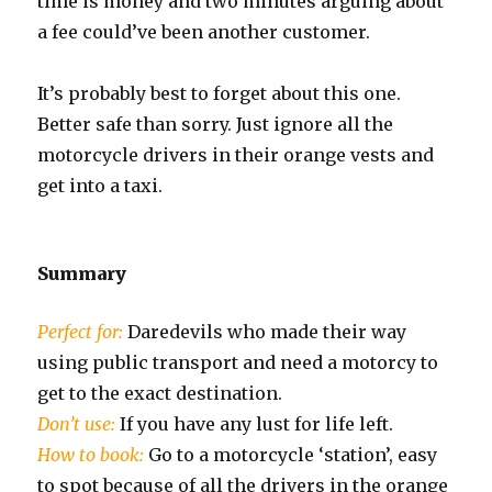
time is money and two minutes arguing about
a fee could’ve been another customer.
It’s probably best to forget about this one.
Better safe than sorry. Just ignore all the
motorcycle drivers in their orange vests and
get into a taxi.
Summary
Perfect for:
Daredevils who made their way
using public transport and need a motorcy to
get to the exact destination.
Don’t use:
If you have any lust for life left.
How to book:
Go to a motorcycle ‘station’, easy
to spot because of all the drivers in the orange