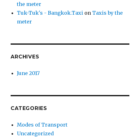
the meter
Tuk-Tuk's - Bangkok.Taxi
on
Taxis by the
meter
ARCHIVES
June 2017
CATEGORIES
Modes of Transport
Uncategorized